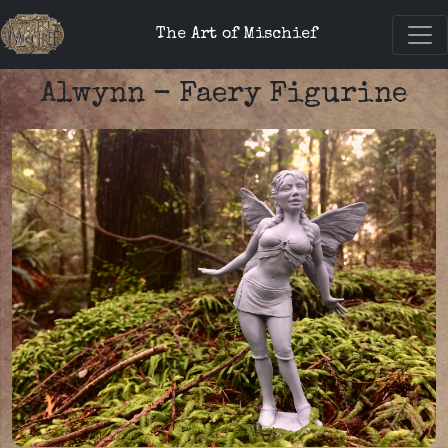
The Art of Mischief
Alwynn - Faery Figurine