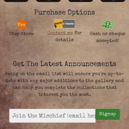
Purchase Options
Contact me
for
Etsy Store
Cash or cheque
details
accepted!
Get The Latest Announcements
Being on the email list will ensure you're up-to-
date with any major additions to the gallery and
can help you complete the collections that
interest you the most.
Signup