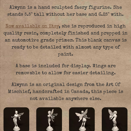
Alwynn is a hand sculpted faery figurine. She
stands 5.5" tall without her base and 6.25" with.
Now available on Etsy
, she is reproduced in high
quality resin, completely finished and prepped in
an automotive grade primer. This blank canvas is
ready to be detailed with almost any type of
paint.
A base is included for display. Wings are
removable to allow for easier detailing.
Alwynn is an original design from the Art Of
Mischief, handcrafted in Canada, this piece is
not available anywhere else.